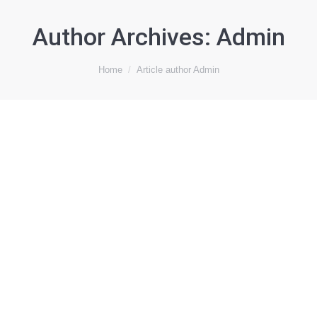
Author Archives:
Admin
You are here:
Home
Article author Admin
Maraylya
Work
By
Admin
November 28, 2018
Leave a comment