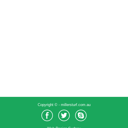
Large residence around pool
Work
By
Admin
December 8, 2016
Leave a comment
Copyright © - millersturf.com.au