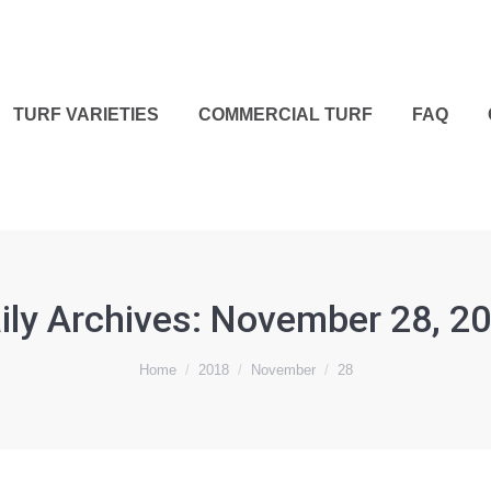
TURF VARIETIES
COMMERCIAL TURF
FAQ
ily Archives:
November 28, 2
Home
2018
November
28