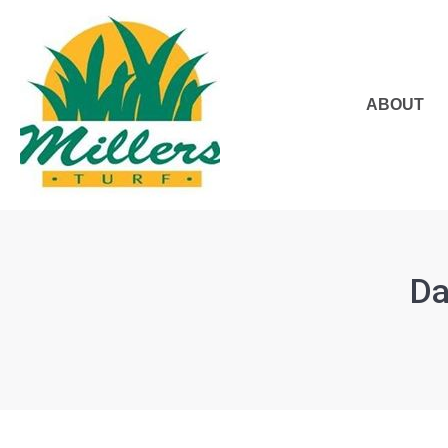
ABOUT
Da
You are here: