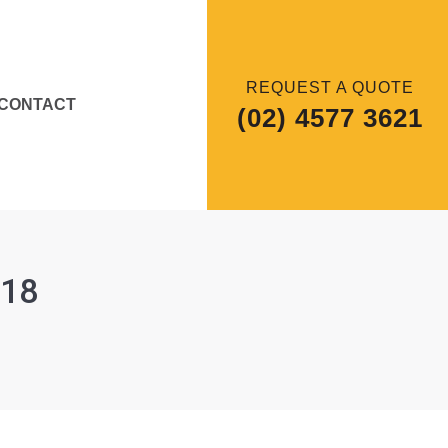
REQUEST A QUOTE
CONTACT
(02) 4577 3621
018