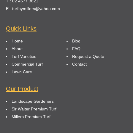
T : 02 4577 3621
E : turfbymillers@yahoo.com
Quick Links
Home
Blog
About
FAQ
Turf Varieties
Request a Quote
Commercial Turf
Contact
Lawn Care
Our Product
Landscape Gardeners
Sir Walter Premium Turf
Millers Premium Turf