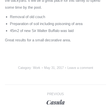
the backyard. It will be a great place for this family to spend
some time by the pool.
Removal of old couch
Preparation of soil including poisoning of area
45m2 of new Sir Walter Buffalo was laid
Great results for a small decorative area.
Category:
Work
May 31, 2017
Leave a comment
Post
PREVIOUS
navigation
Casula
Previous
post: