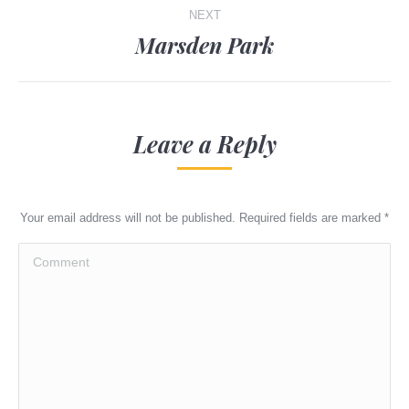
NEXT
Marsden Park
Next
post:
Leave a Reply
Your email address will not be published. Required fields are marked
*
Comment