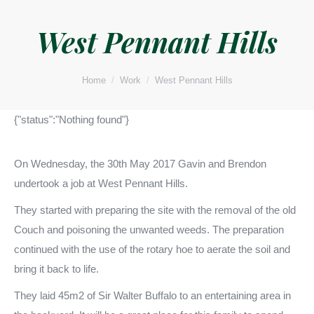
West Pennant Hills
You are here:
Home
Work
West Pennant Hills
{"status":"Nothing found"}
On Wednesday, the 30th May 2017 Gavin and Brendon
undertook a job at West Pennant Hills.
They started with preparing the site with the removal of the old
Couch and poisoning the unwanted weeds. The preparation
continued with the use of the rotary hoe to aerate the soil and
bring it back to life.
They laid 45m2 of Sir Walter Buffalo to an entertaining area in