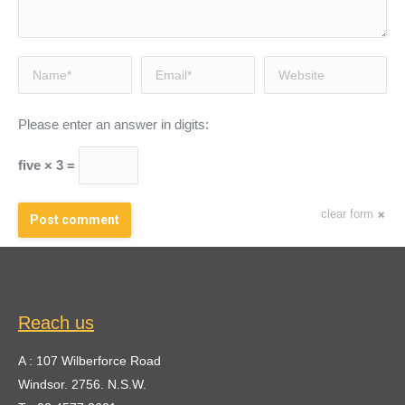
Name *
Email *
Website
Please enter an answer in digits:
five × 3 =
clear form
Post comment
Reach us
A : 107 Wilberforce Road
Windsor. 2756. N.S.W.